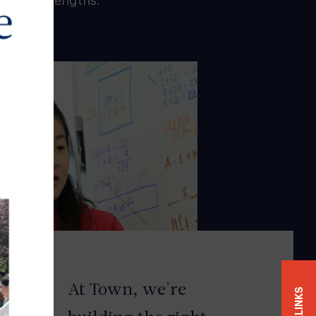
 their strengths.
At
Town
, we're