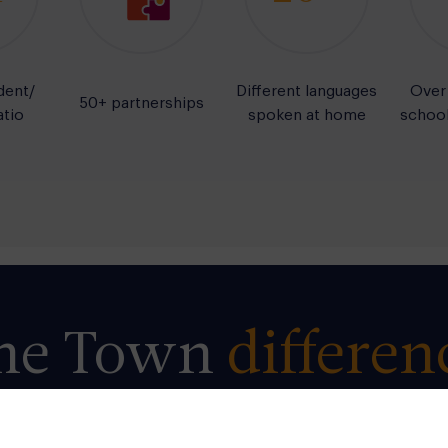
dent/
Different languages
Over
50+ partnerships
atio
spoken at home
school
he
Town
differen
rocess of learning is as important as the result.
Tow