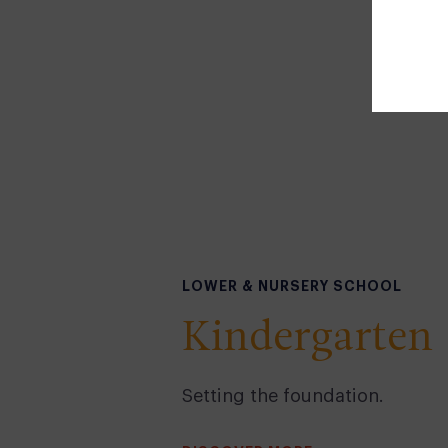
LOWER & NURSERY SCHOOL
Kindergarten
Setting the foundation.