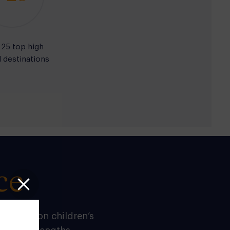
 25 top high
 destinations
ce
n
builds on children’s