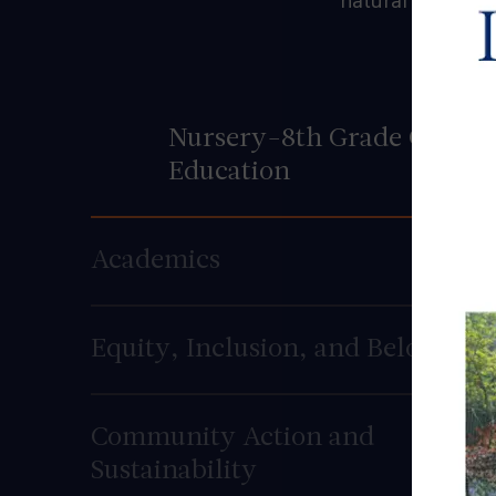
natural curiosit
Nursery-8th Grade Co-
Education
Academics
Equity, Inclusion, and Belonging
Community Action and
Sustainability