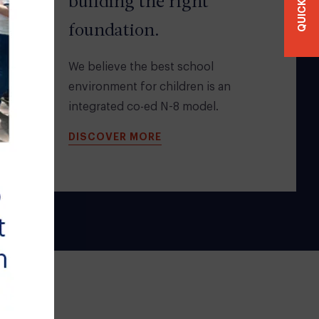
QUICKLINKS
building the right
foundation.
We believe the best school
environment for children is an
integrated co-ed N-8 model.
DISCOVER MORE