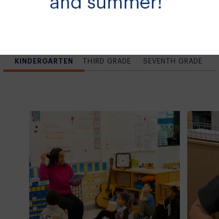
Learning at
Tow
KINDERGARTEN
THIRD GRADE
SEVENTH GRADE