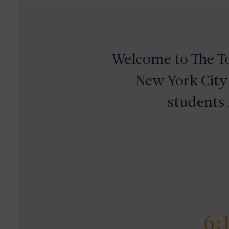
Welcome to
The
T
New York City
students 
6: