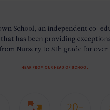
own
School
, an independent co-edu
 that has been providing exceptiona
from Nursery to 8th grade for over 
HEAR FROM OUR HEAD OF SCHOOL
1
20+