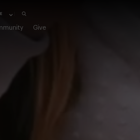
mmunity
Give