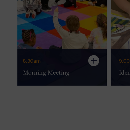
8:30am
9:0
Morning Meeting
Iden