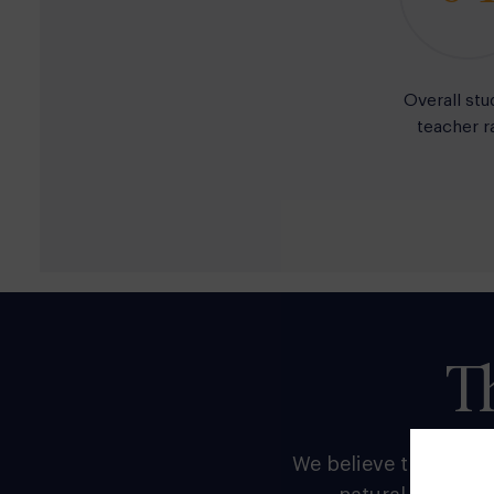
Overall stu
teacher r
T
We believe that the p