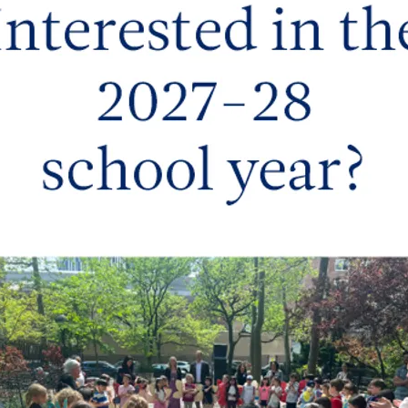
y and creativity, helping them discover and celebrate