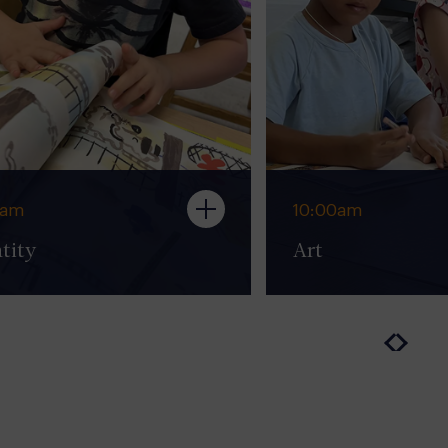
0am
10:00am
tity
Art