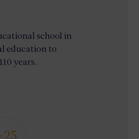
cational school in
l education to
110 years.
>25