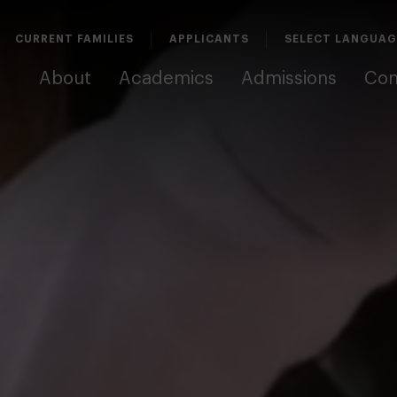
CURRENT FAMILIES
APPLICANTS
About
Academics
Admissions
Co