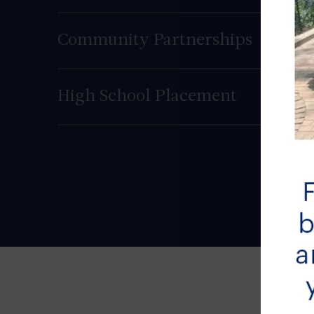
Community Partnerships
High School Placement