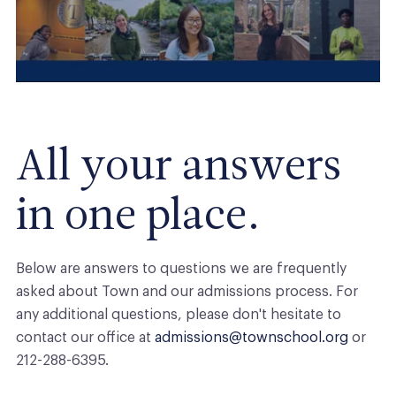
All your answers
in one place.
Below are answers to questions we are frequently
asked about
Town
and our admissions process. For
any additional questions, please don't hesitate to
contact our office at
admissions@townschool.org
or
212-288-6395.