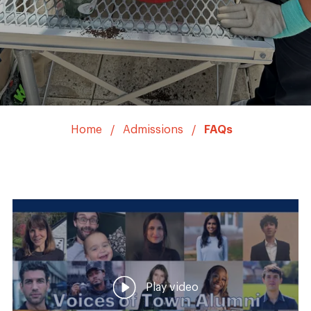
Home
Admissions
FAQs
Play video