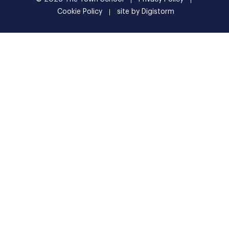
Cookie Policy
site by Digistorm
Shortform LogoSettingsClose popup Intro Image Get an
instant summary of this page Along with context,
alternative points of view, and links to learn more Get
summary You have early access to a new product. Give us
feedback on how to make it better:
extension@shortform.com