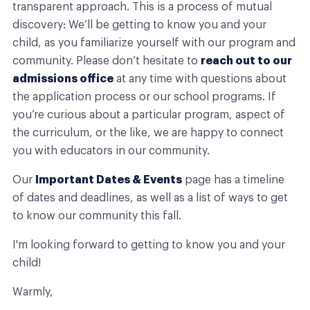
transparent approach. This is a process of mutual
discovery: We’ll be getting to know you and your
child, as you familiarize yourself with our program and
community. Please don’t hesitate to
reach out to our
admissions office
at any time with questions about
the application process or our school programs. If
you’re curious about a particular program, aspect of
the curriculum, or the like, we are happy to connect
you with educators in our community.
Our
Important Dates & Events
page has a timeline
of dates and deadlines, as well as a list of ways to get
to know our community this fall.
I'm looking forward to getting to know you and your
child!
Warmly,