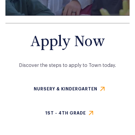
Apply Now
Discover the steps to apply to
Town
today.
NURSERY & KINDERGARTEN
1ST - 4TH GRADE