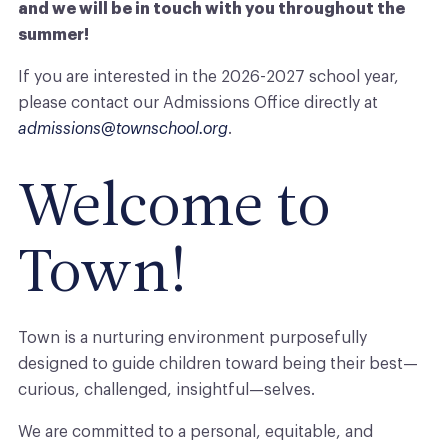
and we will be in touch with you throughout the
summer!
If you are interested in the 2026-2027 school year,
please contact our Admissions Office directly at
admissions@townschool.org
.
Welcome to
Town
!
Town
is a nurturing environment purposefully
designed to guide children toward being their best—
curious, challenged, insightful—selves.
We are committed to a personal, equitable, and