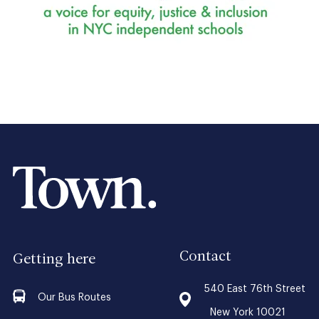
Contact
Getting here
540 East 76th Street
Our Bus Routes
New York 10021