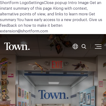
Shortform LogoSettingsClose popup Intro Image Get an
instant summary of this page Along with context,
alternative points of view, and links to learn more Get
summary You have early access to a new product. Give us
feedback on how to make it better:
extension@shortform.com