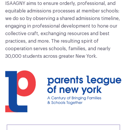
ISAAGNY aims to ensure orderly, professional, and
equitable admissions processes at member schools:
we do so by observing a shared admissions timeline,
engaging in professional development to hone our
collective craft, exchanging resources and best
practices, and more. The resulting spirit of
cooperation serves schools, families, and nearly
30,000 students across greater New York.