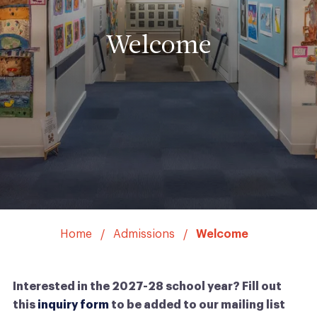
Welcome
Home
Admissions
Welcome
Interested in the 2027-28 school year? Fill out
this
inquiry form
to be added to our mailing list