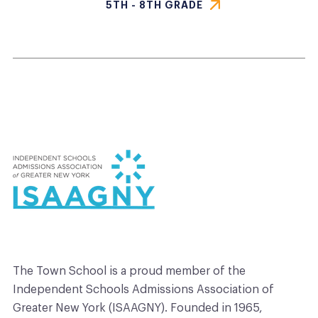
5TH - 8TH GRADE
The
Town
School
is a proud member of the
Independent Schools Admissions Association of
Greater New York (ISAAGNY). Founded in 1965,