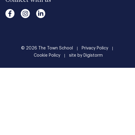
Connect with us
© 2026
The
Town
School
Privacy Policy
Cookie Policy
site by Digistorm