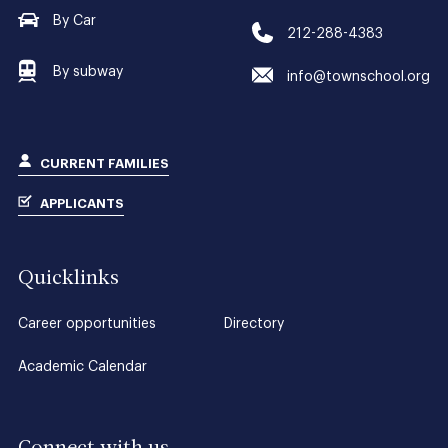
By Car
212-288-4383
By subway
info@townschool.org
CURRENT FAMILIES
APPLICANTS
Quicklinks
Career opportunities
Directory
Academic Calendar