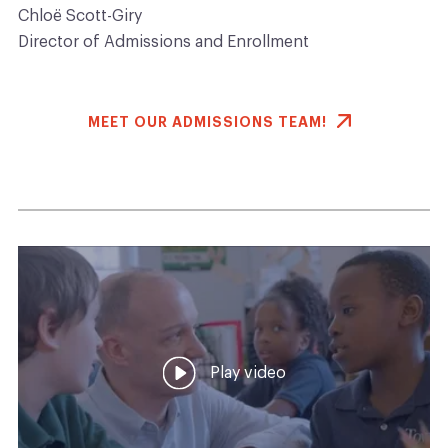
Chloë Scott-Giry
Director of Admissions and Enrollment
MEET OUR ADMISSIONS TEAM!
Play video